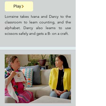
Play
Lorraine takes Ivana and Darcy to the
classroom to learn counting, and the
alphabet. Darcy also learns to use
scissors safely and gets a B- on a craft.