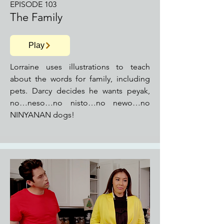
EPISODE 103
The Family
Play
Lorraine uses illustrations to teach
about the words for family, including
pets. Darcy decides he wants peyak,
no…neso…no nisto…no newo…no
NINYANAN dogs!