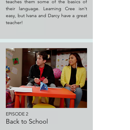
teaches them some of the basics of
their language. Learning Cree isn't
easy, but Ivana and Darcy have a great
teacher!
EPISODE 2
Back to School