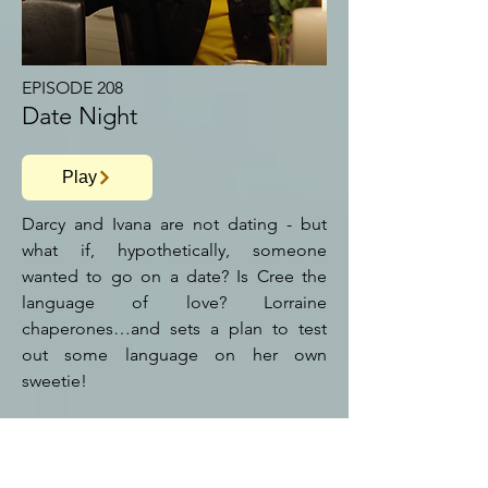
EPISODE 208
Date Night
Play
Darcy and Ivana are not dating - but
what if, hypothetically, someone
wanted to go on a date? Is Cree the
language of love? Lorraine
chaperones…and sets a plan to test
out some language on her own
sweetie!