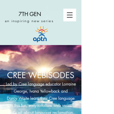
7TH GEN
an inspiring new series
CREE WEBISODES
Led by Cree language educator Lorraine
George, Ivana Yellowback and
Darcy Waite learn their Cree language
in this fun, easy-to-follow web series
that's all about language reclamation.