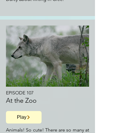
EPISODE 107
At the Zoo
Play
Animals! So cute! There are so many at