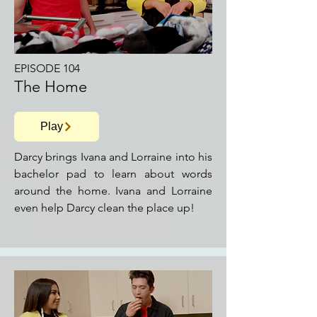
EPISODE 104
The Home
Play
Darcy brings Ivana and Lorraine into his
bachelor pad to learn about words
around the home. Ivana and Lorraine
even help Darcy clean the place up!