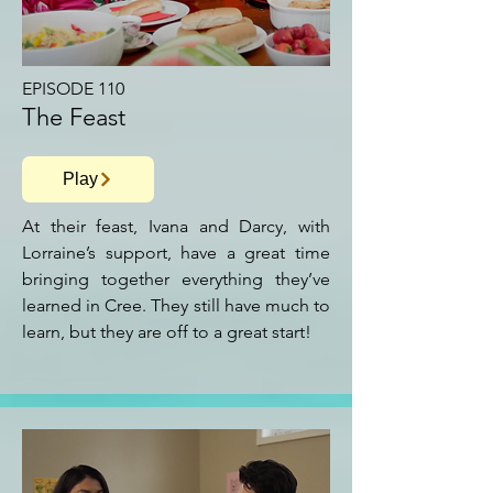
EPISODE 110
The Feast
Play
At their feast, Ivana and Darcy, with
Lorraine’s support, have a great time
bringing together everything they’ve
learned in Cree. They still have much to
learn, but they are off to a great start!