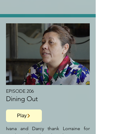
EPISODE 206
Dining Out
Play
Ivana and Darcy thank Lorraine for