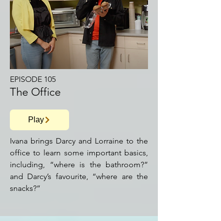
EPISODE 105
The Office
Play
Ivana brings Darcy and Lorraine to the
office to learn some important basics,
including, “where is the bathroom?”
and Darcy’s favourite, “where are the
snacks?”