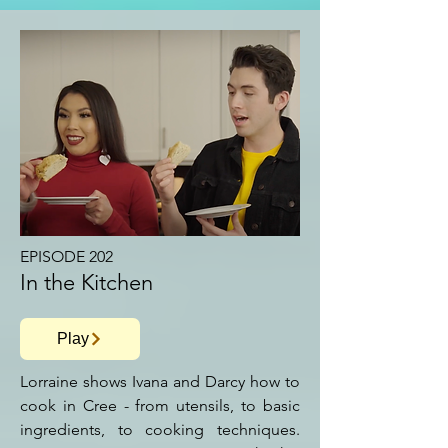
EPISODE 202
In the Kitchen
Play
Lorraine shows Ivana and Darcy how to
cook in Cree - from utensils, to basic
ingredients, to cooking techniques.