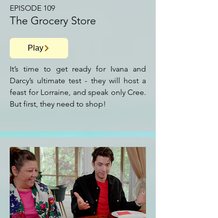
EPISODE 109
The Grocery Store
Play
It’s time to get ready for Ivana and
Darcy’s ultimate test - they will host a
feast for Lorraine, and speak only Cree.
But first, they need to shop!