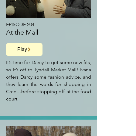
EPISODE 204
At the Mall
Play
It’s time for Darcy to get some new fits,
so it’s off to Tyndall Market Mall! Ivana
offers Darcy some fashion advice, and
they learn the words for shopping in
Cree…before stopping off at the food
court.