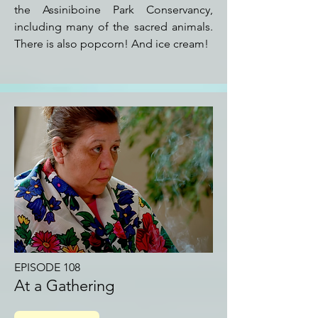
the Assiniboine Park Conservancy,
including many of the sacred animals.
There is also popcorn! And ice cream!
EPISODE 108
At a Gathering