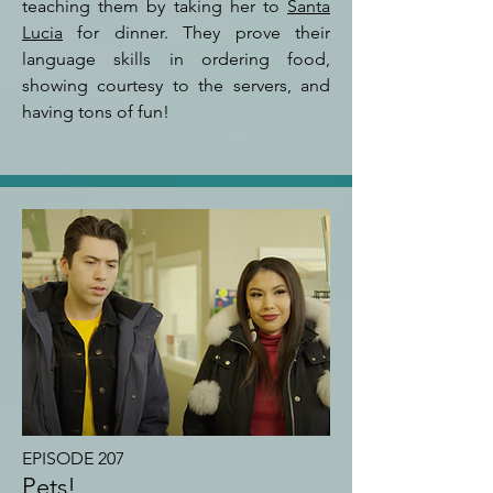
teaching them by taking her to
Santa
Lucia
for dinner. They prove their
language skills in ordering food,
showing courtesy to the servers, and
having tons of fun!
EPISODE 207
Pets!