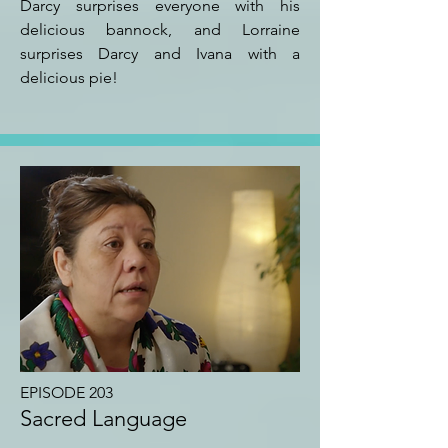
Darcy surprises everyone with his
delicious bannock, and Lorraine
surprises Darcy and Ivana with a
delicious pie!
EPISODE 203
Sacred Language