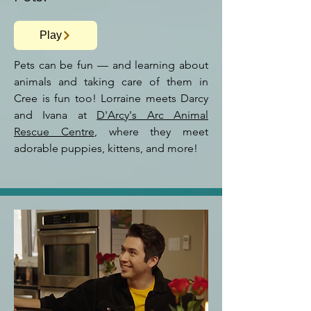
Play
Pets can be fun — and learning about
animals and taking care of them in
Cree is fun too! Lorraine meets Darcy
and Ivana at
D'Arcy's Arc Animal
Rescue Centre
, where they meet
adorable
puppies, kittens, and more!