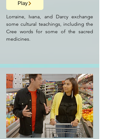
Play
Lorraine, Ivana, and Darcy exchange
some cultural teachings, including the
Cree words for some of the sacred
medicines.