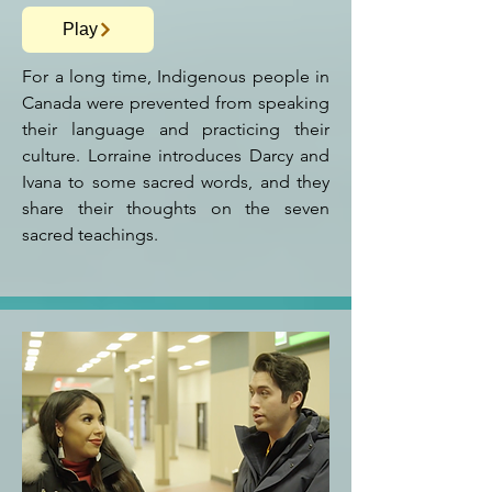
Play
For a long time, Indigenous people in
Canada were prevented from speaking
their language and practicing their
culture. Lorraine introduces Darcy and
Ivana to some sacred words, and they
share their thoughts on the seven
sacred teachings.