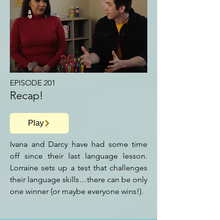
EPISODE 201
Recap!
Play
Ivana and Darcy have had some time
off since their last language lesson.
Lorraine sets up a test that challenges
their language skills…there can be only
one winner (or maybe everyone wins!).