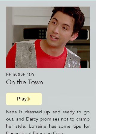
EPISODE 106
On the Town
Play
Ivana is dressed up and ready to go
out, and Darcy promises not to cramp
her style. Lorraine has some tips for
Darcy about flirting in Cree.