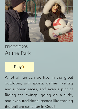
EPISODE 205
At the Park
Play
A lot of fun can be had in the great
outdoors, with sports, games like tag
and running races, and even a picnic!
Riding the swings, going on a slide,
and even traditional games like tossing
the ball are extra fun in Cree!