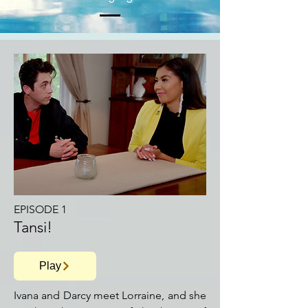
EPISODE 1
Tansi!
Play
Ivana and Darcy meet Lorraine, and she